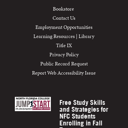
Bookstore
Contact Us
Employment Opportunities
Learning Resources | Library
Title IX
Privacy Policy
Public Record Request
Report Web Accessibility Issue
Free Study Skills
and Strategies for
NFC Students
Enrolling in Fall