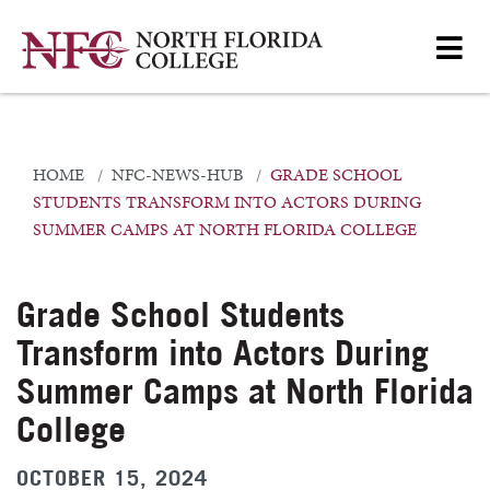
HOME
NFC-NEWS-HUB
GRADE SCHOOL
STUDENTS TRANSFORM INTO ACTORS DURING
SUMMER CAMPS AT NORTH FLORIDA COLLEGE
Grade School Students
Transform into Actors During
Summer Camps at North Florida
College
OCTOBER 15, 2024