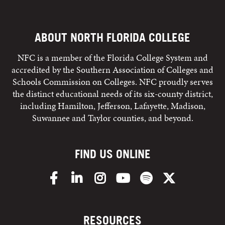
ABOUT NORTH FLORIDA COLLEGE
NFC is a member of the Florida College System and
accredited by the Southern Association of Colleges and
Schools Commission on Colleges. NFC proudly serves
the distinct educational needs of its six-county district,
including Hamilton, Jefferson, Lafayette, Madison,
Suwannee and Taylor counties, and beyond.
FIND US ONLINE
Facebook
LinkedIn
Instagram
YouTube
Spotify
X/Twitter
RESOURCES