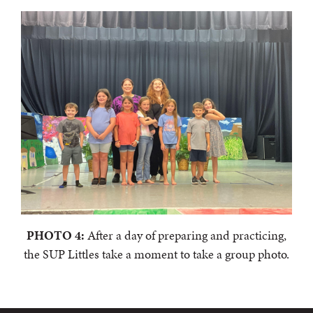
PHOTO 4:
After a day of preparing and practicing,
the SUP Littles take a moment to take a group photo.