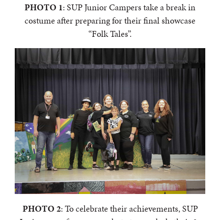
PHOTO 1
: SUP Junior Campers take a break in
costume after preparing for their final showcase
“Folk Tales”.
PHOTO 2
: To celebrate their achievements, SUP