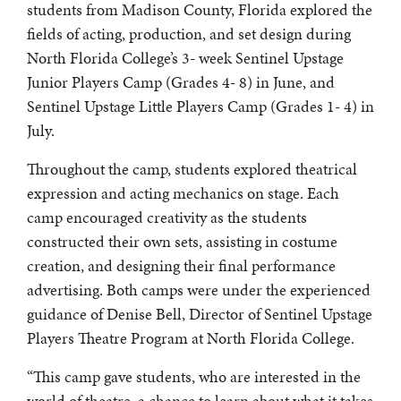
students from Madison County, Florida explored the
fields of acting, production, and set design during
North Florida College’s 3- week Sentinel Upstage
Junior Players Camp (Grades 4- 8) in June, and
Sentinel Upstage Little Players Camp (Grades 1- 4) in
July.
Throughout the camp, students explored theatrical
expression and acting mechanics on stage. Each
camp encouraged creativity as the students
constructed their own sets, assisting in costume
creation, and designing their final performance
advertising. Both camps were under the experienced
guidance of Denise Bell, Director of Sentinel Upstage
Players Theatre Program at North Florida College.
“This camp gave students, who are interested in the
world of theatre, a chance to learn about what it takes