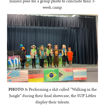
Juniors pose for a group photo to conclude their 3-
week camp.
PHOTO 3:
Performing a skit called “Walking in the
Jungle” during their final showcase, the SUP Littles
display their talents.