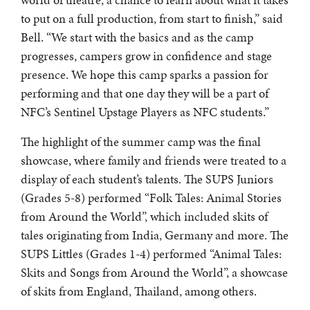
to put on a full production, from start to finish,” said
Bell. “We start with the basics and as the camp
progresses, campers grow in confidence and stage
presence. We hope this camp sparks a passion for
performing and that one day they will be a part of
NFC’s Sentinel Upstage Players as NFC students.”
The highlight of the summer camp was the final
showcase, where family and friends were treated to a
display of each student’s talents. The SUPS Juniors
(Grades 5-8) performed “Folk Tales: Animal Stories
from Around the World”, which included skits of
tales originating from India, Germany and more. The
SUPS Littles (Grades 1-4) performed “Animal Tales:
Skits and Songs from Around the World”, a showcase
of skits from England, Thailand, among others.