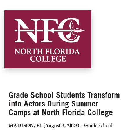
Grade School Students Transform
into Actors During Summer
Camps at North Florida College
MADISON, FL
(August 3, 2023)
– Grade school