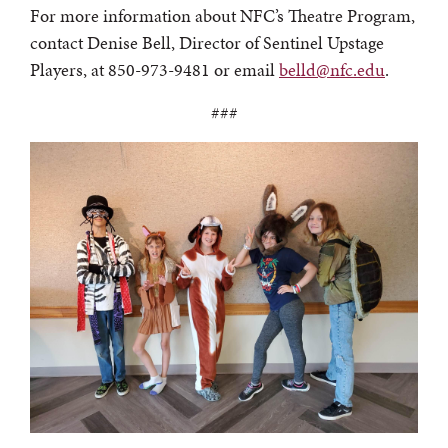
For more information about NFC’s Theatre Program,
contact Denise Bell, Director of Sentinel Upstage
Players, at 850-973-9481 or email
belld@nfc.edu
.
###