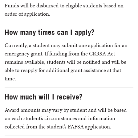
Funds will be disbursed to eligible students based on
order of application.
How many times can I apply?
Currently, a student may submit one application for an
emergency grant. If funding from the CRRSA Act
remains available, students will be notified and will be
able to reapply for additional grant assistance at that
time.
How much will I receive?
Award amounts may vary by student and will be based
on each student’s circumstances and information
collected from the student’s FAFSA application.