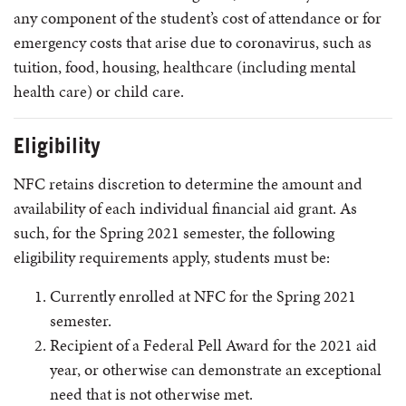
any component of the student’s cost of attendance or for
emergency costs that arise due to coronavirus, such as
tuition, food, housing, healthcare (including mental
health care) or child care.
Eligibility
NFC retains discretion to determine the amount and
availability of each individual financial aid grant. As
such, for the Spring 2021 semester, the following
eligibility requirements apply, students must be:
Currently enrolled at NFC for the Spring 2021
semester.
Recipient of a Federal Pell Award for the 2021 aid
year, or otherwise can demonstrate an exceptional
need that is not otherwise met.