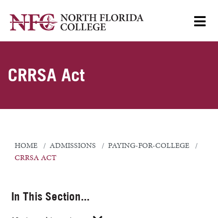
CRRSA Act
HOME
ADMISSIONS
PAYING-FOR-COLLEGE
CRRSA ACT
In This Section...