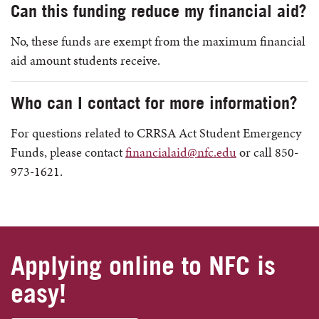
Can this funding reduce my financial aid?
No, these funds are exempt from the maximum financial
aid amount students receive.
Who can I contact for more information?
For questions related to CRRSA Act Student Emergency
Funds, please contact
financialaid@nfc.edu
or call 850-
973-1621.
Applying online to NFC is
easy!