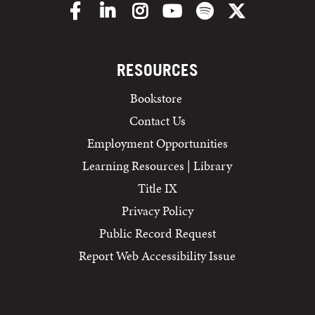
Facebook
LinkedIn
Instagram
YouTube
Spotify
X/Twitter
RESOURCES
Bookstore
Contact Us
Employment Opportunities
Learning Resources | Library
Title IX
Privacy Policy
Public Record Request
Report Web Accessibility Issue