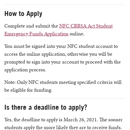
How to Apply
Complete and submit the
NFC CRRSA Act Student
Emergency Funds Application
online.
You must be signed into your NFC student account to
access the online application, otherwise you will be
prompted to sign into your account to proceed with the
application process.
Note: Only NFC students meeting specified criteria will
be eligible for funding.
Is there a deadline to apply?
Yes, the deadline to apply is March 26, 2021. The sooner
students apply the more likely they are to receive funds.