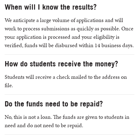
When will I know the results?
We anticipate a large volume of applications and will
work to process submissions as quickly as possible. Once
your application is processed and your eligibility is
verified, funds will be disbursed within 14 business days.
How do students receive the money?
Students will receive a check mailed to the address on
file.
Do the funds need to be repaid?
No, this is not a loan. The funds are given to students in
need and do not need to be repaid.