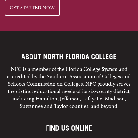
GET STARTED NOW
ABOUT NORTH FLORIDA COLLEGE
NFC is a member of the Florida College System and
accredited by the Southern Association of Colleges and
Schools Commission on Colleges. NFC proudly serves
the distinct educational needs of its six-county district,
including Hamilton, Jefferson, Lafayette, Madison,
Suwannee and Taylor counties, and beyond.
FIND US ONLINE