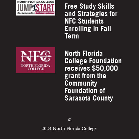
Free Study Skills
and Strategies for
NFC Students
Enrolling in Fall
Term
North Florida
College Foundation
receives $50,000
grant from the
Community
Foundation of
Sarasota County
©
2024 North Florida College