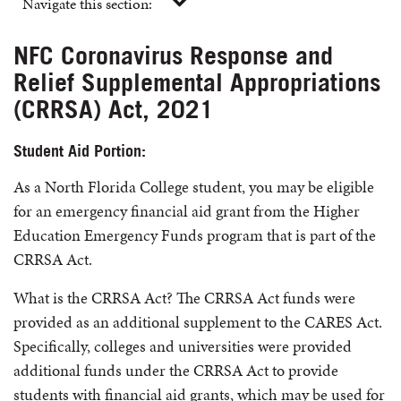
Navigate this section:
NFC Coronavirus Response and
Relief Supplemental Appropriations
(CRRSA) Act, 2021
Student Aid Portion:
As a North Florida College student, you may be eligible
for an emergency financial aid grant from the Higher
Education Emergency Funds program that is part of the
CRRSA Act.
What is the CRRSA Act? The CRRSA Act funds were
provided as an additional supplement to the CARES Act.
Specifically, colleges and universities were provided
additional funds under the CRRSA Act to provide
students with financial aid grants, which may be used for